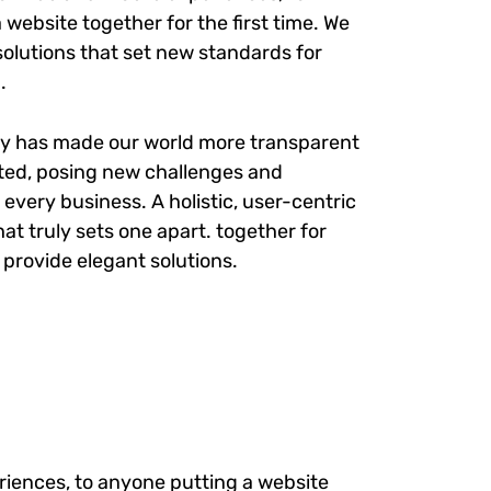
website together for the first time. We
solutions that set new standards for
.
gy has made our world more transparent
ted, posing new challenges and
 every business. A holistic, user-centric
at truly sets one apart.
together for
e provide elegant solutions.
iences, to anyone putting a website