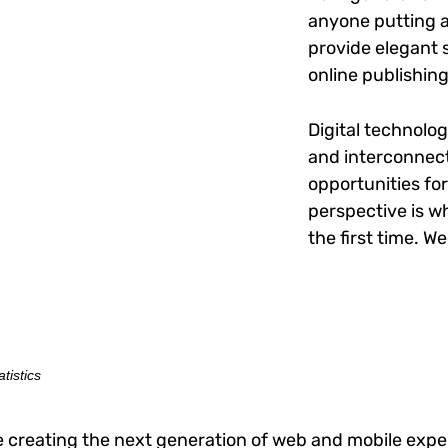
anyone putting a 
provide elegant 
online publishing
Digital technolo
and interconnec
opportunities for
perspective is wh
the first time. W
tistics
 creating the next generation of web and mobile exper