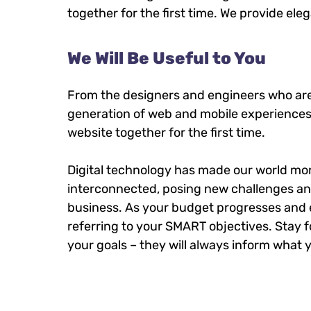
together for the first time. We provide ele
We Will Be Useful to You
From the designers and engineers who are
generation of web and mobile experiences
website together for the first time.
Digital technology has made our world mo
interconnected, posing new challenges an
business. As your budget progresses and 
referring to your SMART objectives. Sta
your goals – they will always inform what y