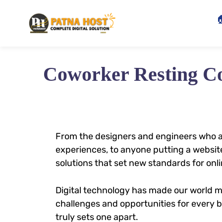

Coworker Resting C
From the designers and engineers who a
experiences, to anyone putting a website
solutions that set new standards for onli
Digital technology has made our world 
challenges and opportunities for every bu
truly sets one apart.