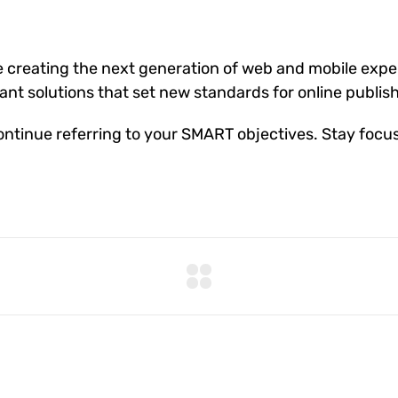
 creating the next generation of web and mobile exper
gant solutions that set new standards for online publis
ntinue referring to your SMART objectives. Stay focu