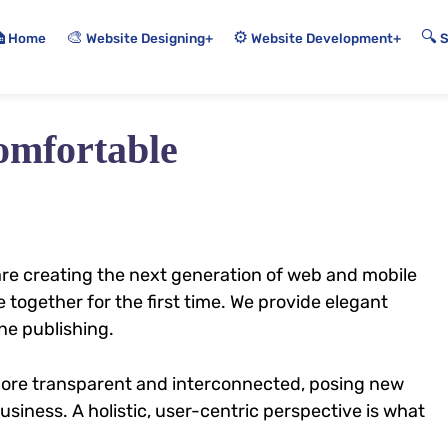
🎨
⚙️
🔍

Home
+
+
Website Designing
Website Development
omfortable
re creating the next generation of web and mobile
 together for the first time. We provide elegant
ne publishing.
more transparent and interconnected, posing new
siness. A holistic, user-centric perspective is what