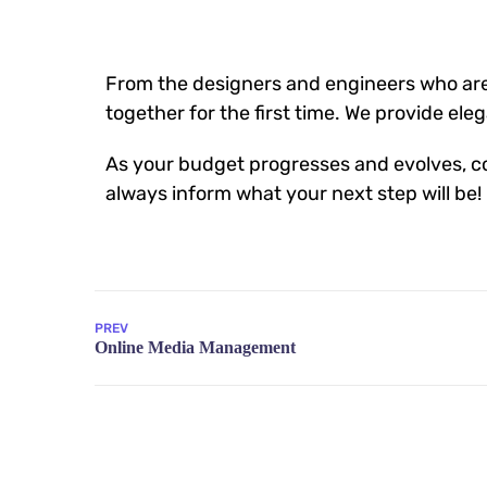
From the designers and engineers who are
together for the first time. We provide ele
As your budget progresses and evolves, co
always inform what your next step will be!
PREV