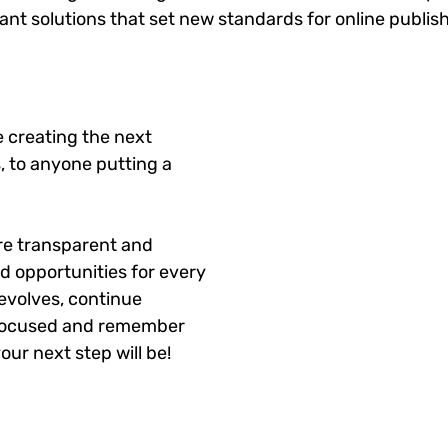
gant solutions that set new standards for online publis
 creating the next
, to anyone putting a
re transparent and
d opportunities for every
evolves, continue
y focused and remember
our next step will be!