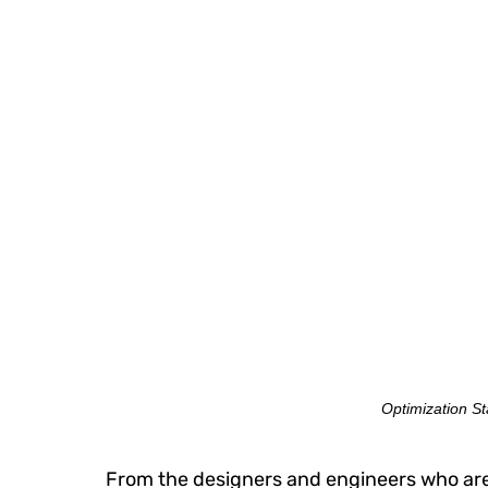
Optimization Sta
From the designers and engineers who are