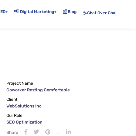
📢
📰
+
+
Blog
SEO
Digital Marketing
☕
Chat Over Chai
Project Name
Coworker Resting Comfortable
Client
WebSolutions Inc
Our Role
SEO Optimization
Share