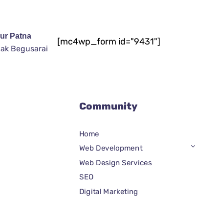
ur Patna
[mc4wp_form id="9431"]
ak Begusarai
Community
Home
Web Development
Web Design Services
SEO
Digital Marketing