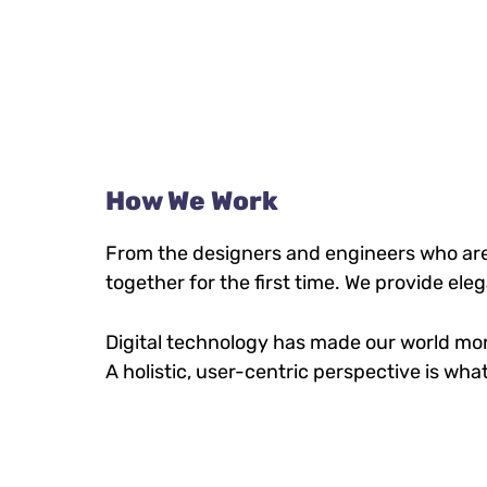
How We Work
From the designers and engineers who are
together for the first time. We provide ele
Digital technology has made our world mo
A holistic, user-centric perspective is what