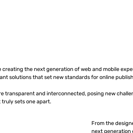
 creating the next generation of web and mobile exper
gant solutions that set new standards for online publis
re transparent and interconnected, posing new challen
 truly sets one apart.
From the designe
next generation 