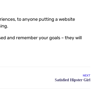
iences, to anyone putting a website
hing.
sed and remember your goals – they will
NEXT