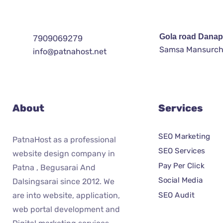
Gola road Danap
7909069279
Samsa Mansurch
info@patnahost.net
About
Services
SEO Marketing
PatnaHost as a professional
SEO Services
website design company in
Pay Per Click
Patna , Begusarai And
Social Media
Dalsingsarai since 2012. We
SEO Audit
are into website, application,
web portal development and