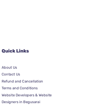
Quick Links
About Us
Contact Us
Refund and Cancellation
Terms and Conditions
Website Developers & Website
Designers in Begusarai