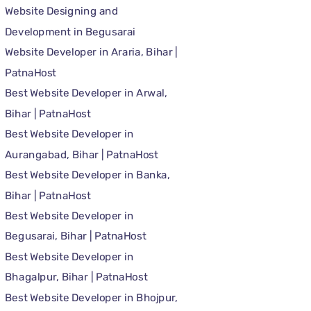
Website Designing and
Development in Begusarai
Website Developer in Araria, Bihar |
PatnaHost
Best Website Developer in Arwal,
Bihar | PatnaHost
Best Website Developer in
Aurangabad, Bihar | PatnaHost
Best Website Developer in Banka,
Bihar | PatnaHost
Best Website Developer in
Begusarai, Bihar | PatnaHost
Best Website Developer in
Bhagalpur, Bihar | PatnaHost
Best Website Developer in Bhojpur,