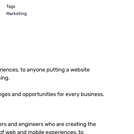
Tags
Marketing
iences, to anyone putting a website
hing.
ges and opportunities for every business.
rs and engineers who are creating the
of web and mobile experiences, to