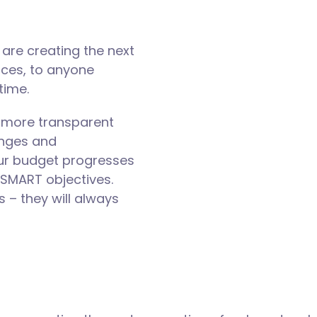
are creating the next
nces, to anyone
time.
 more transparent
enges and
our budget progresses
 SMART objectives.
– they will always