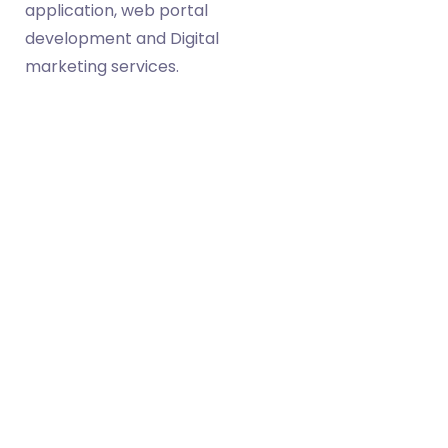
application, web portal
development and Digital
marketing services.