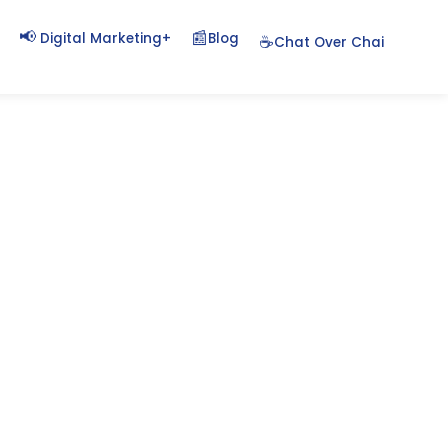
📢
📰
+
Blog
Digital Marketing
☕
Chat Over Chai