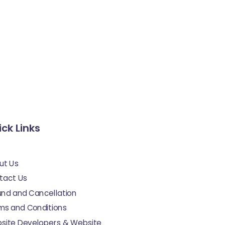
ck Links
ut Us
tact Us
und and Cancellation
ms and Conditions
site Developers & Website