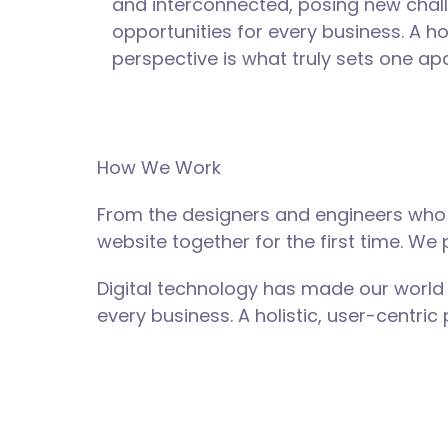
and interconnected, posing new chal
opportunities for every business. A hol
perspective is what truly sets one apa
How We Work
From the designers and engineers who 
website together for the first time. We
Digital technology has made our world
every business. A holistic, user-centric