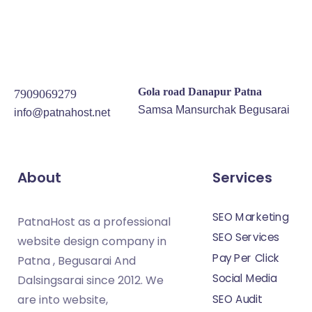
Gola road Danapur Patna
7909069279
Samsa Mansurchak Begusarai
info@patnahost.net
About
Services
SEO Marketing
PatnaHost as a professional
SEO Services
website design company in
Pay Per Click
Patna , Begusarai And
Social Media
Dalsingsarai since 2012. We
SEO Audit
are into website,