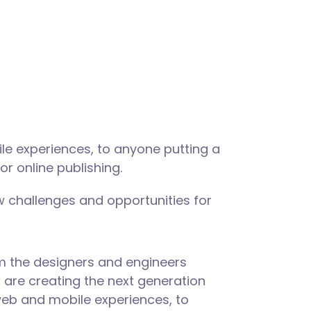
le experiences, to anyone putting a
or online publishing.
 challenges and opportunities for
m the designers and engineers
are creating the next generation
web and mobile experiences, to