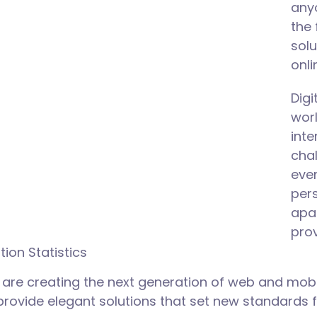
anyo
the 
solu
onli
Dig
wor
int
chal
ever
pers
apa
prov
tion Statistics
are creating the next generation of web and mobi
 provide elegant solutions that set new standards f