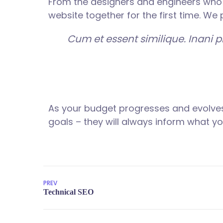
From the designers and engineers who 
website together for the first time. We
Cum et essent similique. Inani 
As your budget progresses and evolves
goals – they will always inform what you
PREV