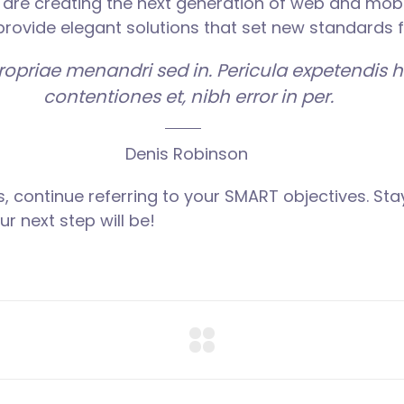
are creating the next generation of web and mobi
 provide elegant solutions that set new standards f
propriae menandri sed in. Pericula expetendis 
contentiones et, nibh error in per.
Denis Robinson
, continue referring to your SMART objectives. S
r next step will be!