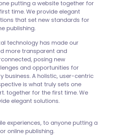
ne putting a website together for
first time. We provide elegant
tions that set new standards for
ne publishing.
ital technology has made our
ld more transparent and
erconnected, posing new
lenges and opportunities for
y business. A holistic, user-centric
pective is what truly sets one
rt.
together for the first time. We
ide elegant solutions.
le experiences, to anyone putting a
or online publishing.