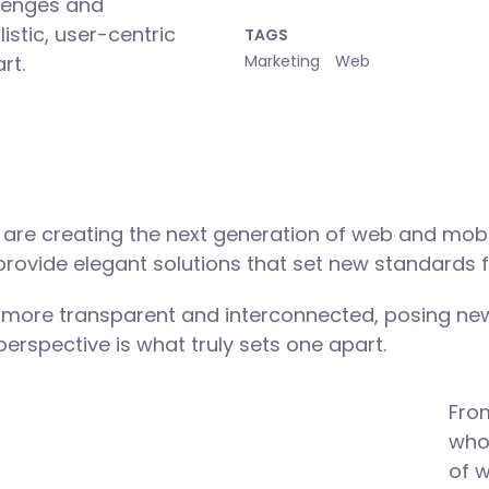
lenges and
istic, user-centric
TAGS
rt.
Marketing
Web
are creating the next generation of web and mobi
 provide elegant solutions that set new standards f
 more transparent and interconnected, posing new
 perspective is what truly sets one apart.
Fro
who 
of 