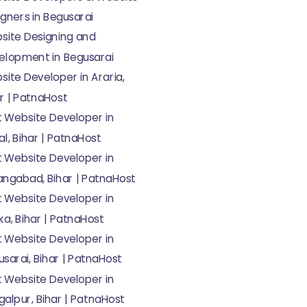
gners in Begusarai
site Designing and
elopment in Begusarai
ite Developer in Araria,
r | PatnaHost
t Website Developer in
l, Bihar | PatnaHost
t Website Developer in
angabad, Bihar | PatnaHost
t Website Developer in
a, Bihar | PatnaHost
t Website Developer in
sarai, Bihar | PatnaHost
t Website Developer in
alpur, Bihar | PatnaHost