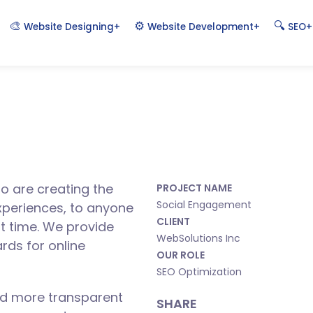
🎨
⚙️
🔍
+
+
+
Website Designing
Website Development
SEO
o are creating the
PROJECT NAME
Social Engagement
xperiences, to anyone
CLIENT
st time. We provide
WebSolutions Inc
rds for online
OUR ROLE
SEO Optimization
ld more transparent
SHARE