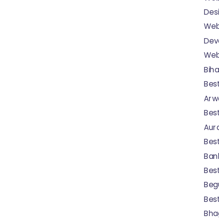
Desi
Web
Dev
Webs
Biha
Bes
Arwa
Bes
Aur
Bes
Bank
Bes
Begu
Bes
Bhag