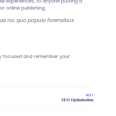
le experiences, to anyone putting a
or online publishing.
has no, quo populo forensibus
tay focused and remember your
NEXT