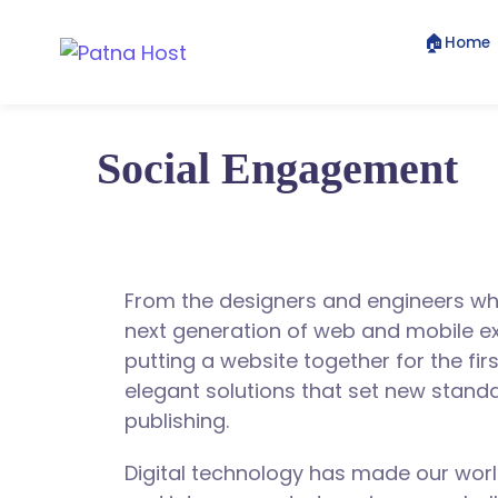
🏠
Home
Social Engagement
From the designers and engineers wh
next generation of web and mobile e
putting a website together for the fir
elegant solutions that set new standa
publishing.
Digital technology has made our wor