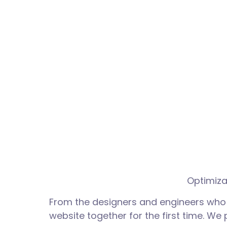
Optimiza
From the designers and engineers who 
website together for the first time. We