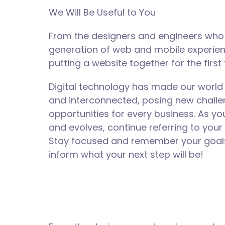
We Will Be Useful to You
From the designers and engineers who 
generation of web and mobile experie
putting a website together for the first 
Digital technology has made our world
and interconnected, posing new chall
opportunities for every business. As y
and evolves, continue referring to your
Stay focused and remember your goals 
inform what your next step will be!