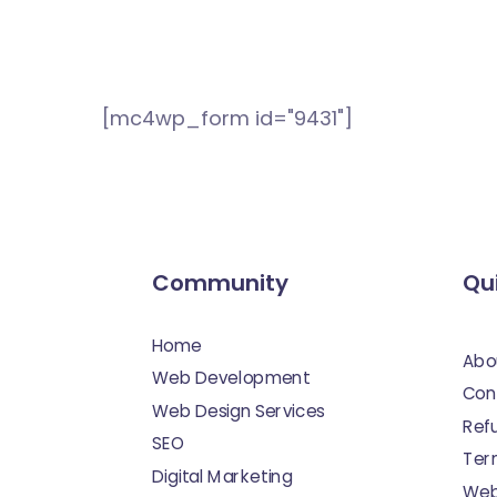
[mc4wp_form id="9431"]
Community
Qui
Home
Abo
Web Development
Con
Web Design Services
Ref
SEO
Ter
Digital Marketing
Web