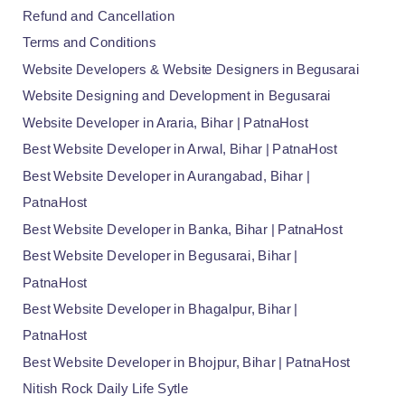
Refund and Cancellation
Terms and Conditions
Website Developers & Website Designers in Begusarai
Website Designing and Development in Begusarai
Website Developer in Araria, Bihar | PatnaHost
Best Website Developer in Arwal, Bihar | PatnaHost
Best Website Developer in Aurangabad, Bihar |
PatnaHost
Best Website Developer in Banka, Bihar | PatnaHost
Best Website Developer in Begusarai, Bihar |
PatnaHost
Best Website Developer in Bhagalpur, Bihar |
PatnaHost
Best Website Developer in Bhojpur, Bihar | PatnaHost
Nitish Rock Daily Life Sytle