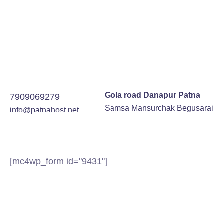
Gola road Danapur Patna
7909069279
Samsa Mansurchak Begusarai
info@patnahost.net
[mc4wp_form id="9431"]