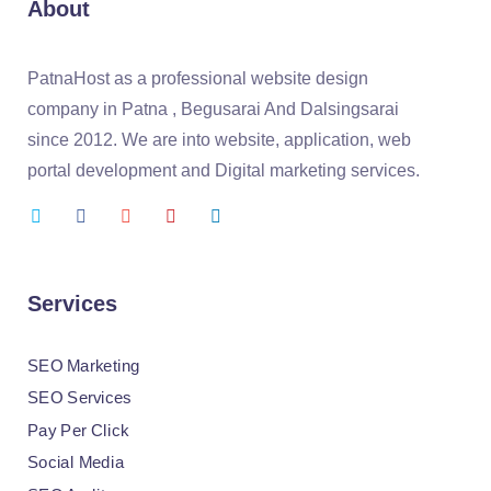
About
PatnaHost as a professional website design
company in Patna , Begusarai And Dalsingsarai
since 2012. We are into website, application, web
portal development and Digital marketing services.
Services
SEO Marketing
SEO Services
Pay Per Click
Social Media