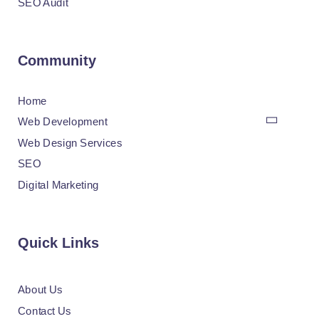
SEO Audit
Community
Home
Web Development
Web Design Services
SEO
Digital Marketing
Quick Links
About Us
Contact Us