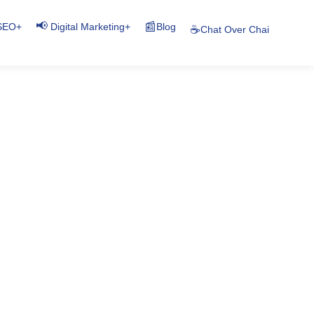
📢
📰
+
+
Blog
SEO
Digital Marketing
☕
Chat Over Chai