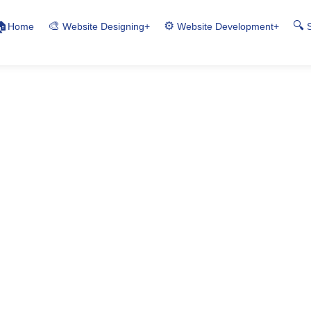
🎨
⚙️
🔍
🏠
Home
+
+
Website Designing
Website Development